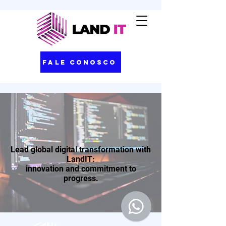
Fale Conosco
Lead global digital transformation with
LandIT:
innovation and commitment to
progress.